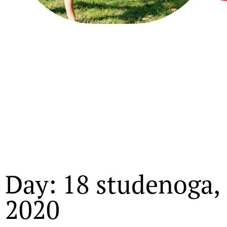
Day: 18 studenoga,
2020