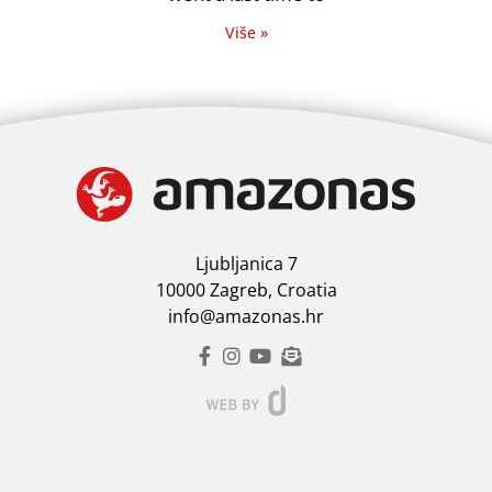
Više »
Ljubljanica 7
10000 Zagreb, Croatia
info@amazonas.hr