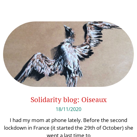
Solidarity blog: Oiseaux
18/11/2020
I had my mom at phone lately. Before the second
lockdown in France (it started the 29th of October) she
went a last time to