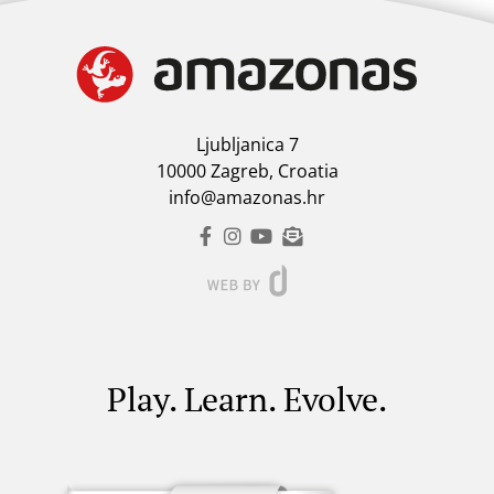
Ljubljanica 7
10000 Zagreb, Croatia
info@amazonas.hr
Play. Learn. Evolve.