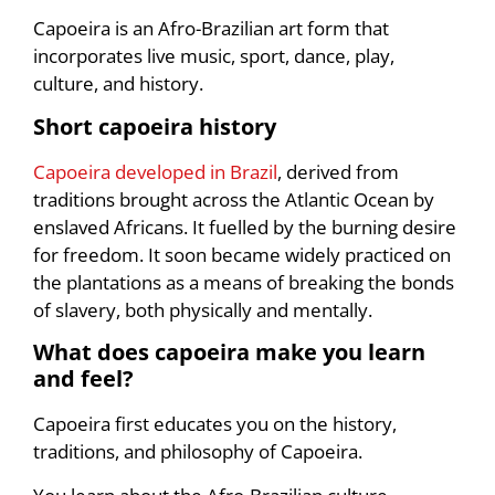
Capoeira is an Afro-Brazilian art form that
incorporates live music, sport, dance, play,
culture, and history.
Short capoeira histor
y
Capoeira developed in Brazil
, derived from
traditions brought across the Atlantic Ocean by
enslaved Africans. It fuelled by the burning desire
for freedom. It soon became widely practiced on
the plantations as a means of breaking the bonds
of slavery, both physically and mentally.
What does capoeira make you learn
and feel?
Capoeira first educates you on the history,
traditions, and philosophy of Capoeira.