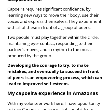
Capoeira requires significant confidence, by
learning new ways to move their body, use their
voices and express themselves. They experiment
with all of these in front of a group of peers.
Two people must play together within the circle,
maintaining eye- contact, responding to their
partner’s moves, and in rhythm to the music
produced by the group.
Developing the courage to try, to make
mistakes, and eventually to succeed in front
of peers is an empowering process, which can
lead to improved self-esteem.
My capoeira experience in Amazonas
With my volunteer work here, I have opportunity
to train Capoeira and learn a lot about it from