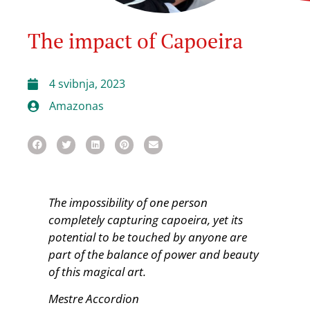
The impact of Capoeira
4 svibnja, 2023
Amazonas
The impossibility of one person
completely capturing capoeira, yet
its
potential to be touched by anyone are
part of the balance of
power and beauty
of this magical art.
Mestre Accordion