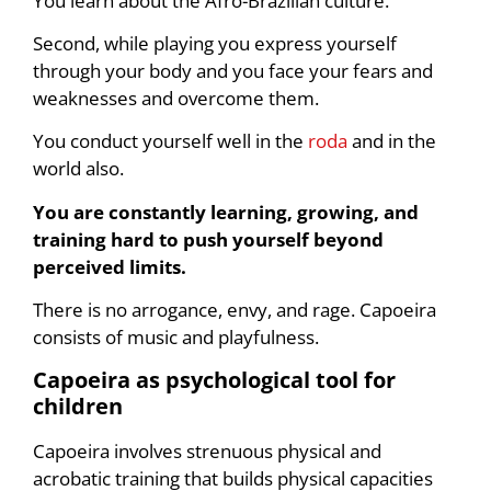
You learn about the Afro-Brazilian culture.
Second, while playing you express yourself
through your body and you face your fears and
weaknesses and overcome them.
You conduct yourself well in the
roda
and in the
world also.
You are constantly learning, growing, and
training hard to push yourself beyond
perceived limits.
There is no arrogance, envy, and rage. Capoeira
consists of music and playfulness.
Capoeira as psychological tool for
children
Capoeira involves strenuous physical and
acrobatic training that builds physical capacities