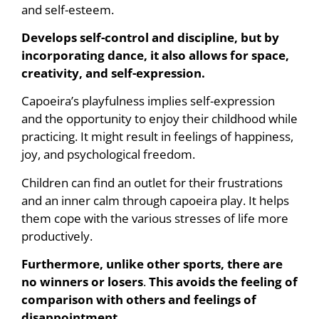
and self-esteem.
Develops self-control and discipline, but by
incorporating dance, it also allows for space,
creativity, and self-expression.
Capoeira’s playfulness implies self-expression
and the opportunity to enjoy their childhood while
practicing. It might result in feelings of happiness,
joy, and psychological freedom.
Children can find an outlet for their frustrations
and an inner calm through capoeira play. It helps
them cope with the various stresses of life more
productively.
Furthermore, unlike other sports, there are
no winners or losers
.
This avoids the feeling of
comparison with others and feelings of
disappointment.