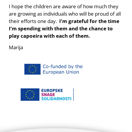
I hope the children are aware of how much they
are growing as individuals who will be proud of all
their efforts one day.
I’m grateful for the time
I’m spending with them and the chance to
play capoeira with each of them.
Marija