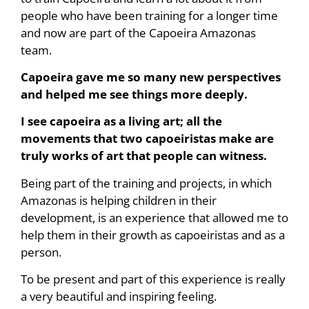
people who have been training for a longer time
and now are part of the Capoeira Amazonas
team.
Capoeira gave me so many new perspectives
and helped me see things more deeply.
I see capoeira as a living art; all the
movements that two capoeiristas make are
truly works of art that people can witness.
Being part of the training and projects, in which
Amazonas is helping children in their
development, is an experience that allowed me to
help them in their growth as capoeiristas and as a
person.
To be present and part of this experience is really
a very beautiful and inspiring feeling.